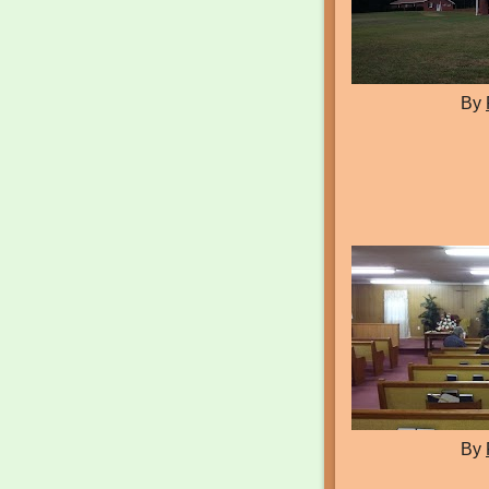
By
By