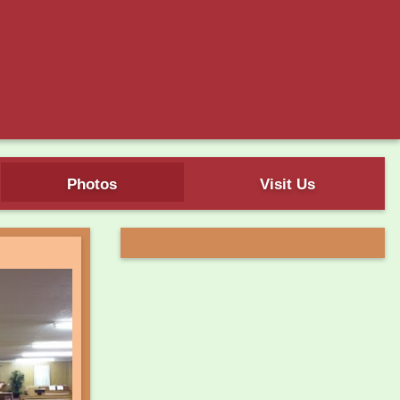
Photos
Visit Us