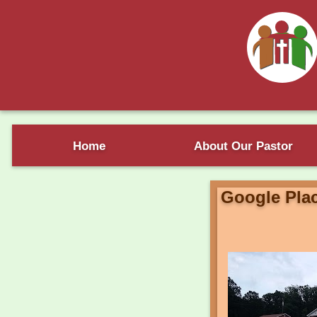
Home
About Our Pastor
Google Pla