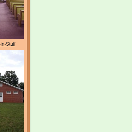
-in-Stuff