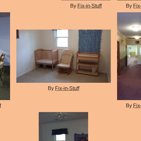
By
Fix-in-Stuff
By
Fix
By
Fix-in-Stuff
f
By
Fix