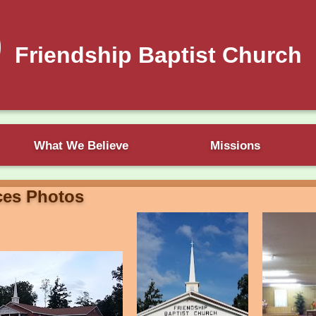
Friendship Baptist Church
What We Believe
Missions
ces Photos