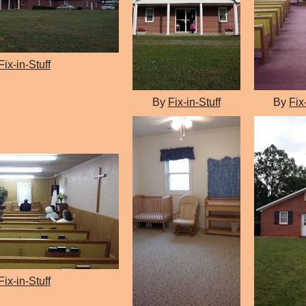
Fix-in-Stuff
By
Fix-in-Stuff
By
Fix
Fix-in-Stuff