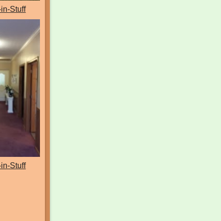
-in-Stuff
-in-Stuff