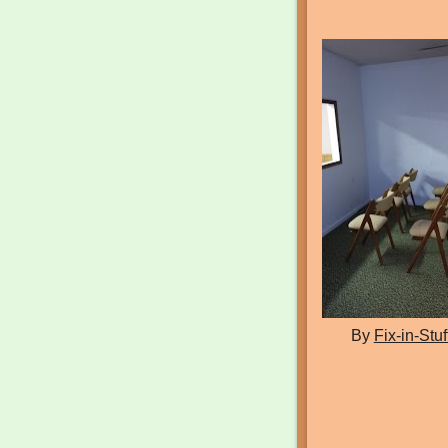
By
Fix-in-Stuf