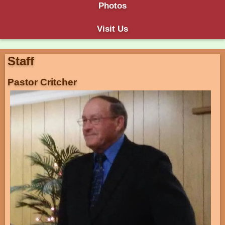
Photos
Visit Us
Staff
Pastor Critcher