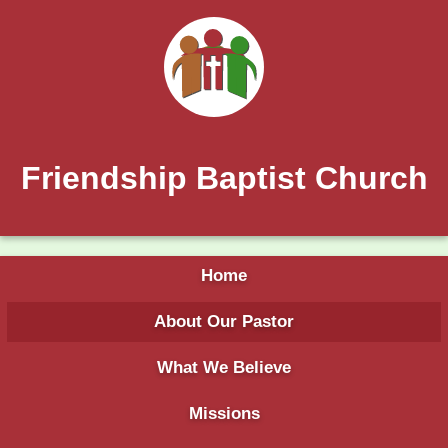
Friendship Baptist Church
Home
About Our Pastor
What We Believe
Missions